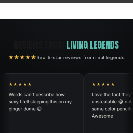
REVIEWS FROM
LIVING LEGENDS
★★★★★
Real 5-star reviews from real legends
★★★★
★★★★★
rds can't describe how
Love the fact they're
xy I fell slapping this on my
unstealable 😂 nobody ha
nger dome 😍
same color pencils as me
Awesome