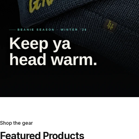
Shop the gear
Featured
Products