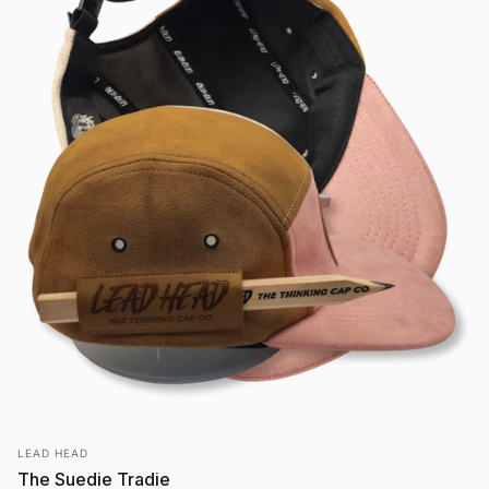
Vendor:
LEAD HEAD
The Suedie Tradie