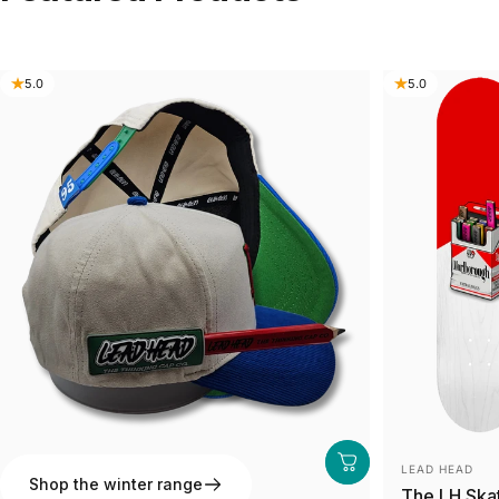
5.0
5.0
Vendor:
Vendor:
LEAD HEAD
LEAD HEAD
Shop the winter range
The 95' Away
The LH Ska