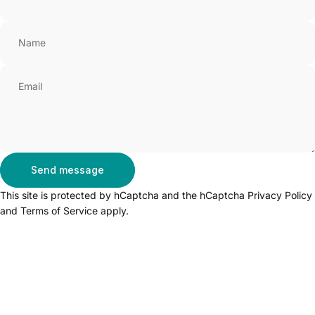
Name
Email
Send message
Send message
Message
This site is protected by hCaptcha and the hCaptcha
Privacy Policy
and
Terms of Service
apply.