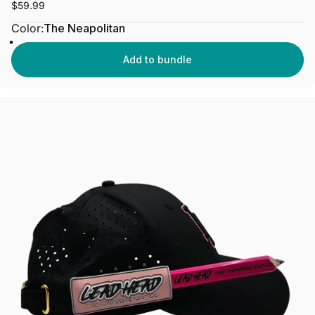
$59.99
Color
Color:
The Neapolitan
The Neapolitan
Add to bundle