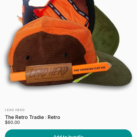
Vendor:
LEAD HEAD
The Retro Tradie : Retro
$60.00
Add to bundle