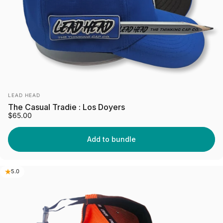
Vendor:
LEAD HEAD
The Casual Tradie : Los Doyers
$65.00
Add to bundle
5.0