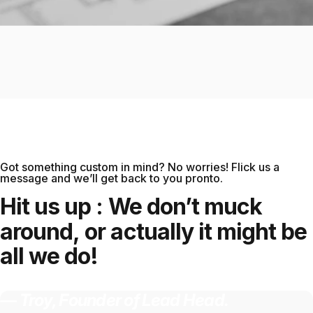
Got something custom in mind? No worries! Flick us a
message and we’ll get back to you pronto.
Keep the lead in your pencil, and your
Hit
us
up
:
We
don’t
muck
pencil on your head. Introducing Lead
around,
or
actually
it
might
be
Head. The daily hats you never knew you
all
we
do!
needed. Stand out, push in, pull out -
satisfaction guaranteed every time.
— Troy, Founder of Lead Head.