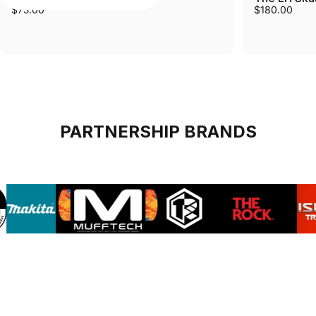
$75.00
$180.00
PARTNERSHIP BRANDS