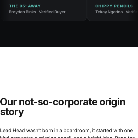
HE 95' AWAY
CHIPPY PENCILS
ayden Binks · Verified Buyer
Tekay Ngarino · Verified Buye
Our not-so-corporate origin
story
Lead Head wasn’t born in a boardroom, it started with one