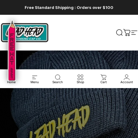
Skip to content
Free Standard Shipping : Orders over $100
Lead Head
Lead Head
Search
Cart
S
Home
Menu
Search
Shop
Cart
Account