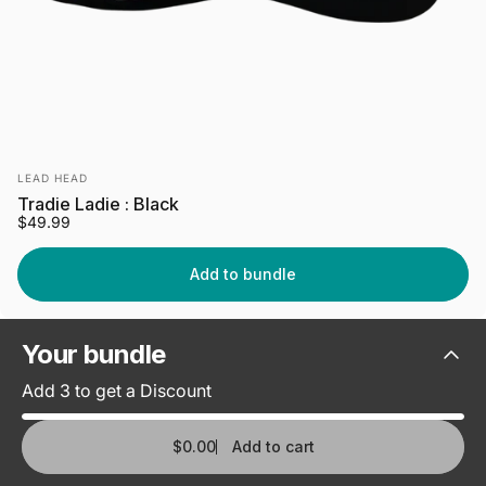
Vendor:
LEAD HEAD
Tradie Ladie : Black
$49.99
Add to bundle
Your
bundle
Add 3 to get a Discount
$0.00
Add to cart