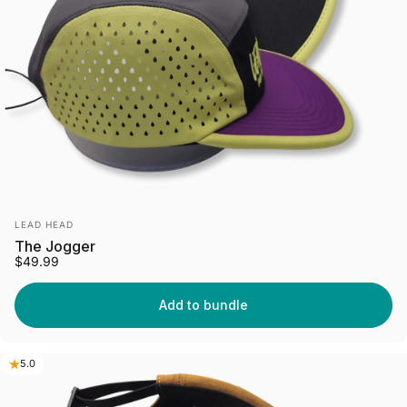
Vendor:
LEAD HEAD
The Jogger
$49.99
Add to bundle
5.0