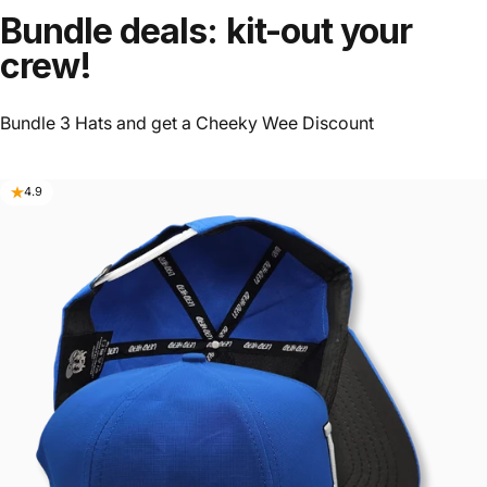
Bundle deals: kit-out your
crew!
Bundle 3 Hats and get a Cheeky Wee Discount
4.9