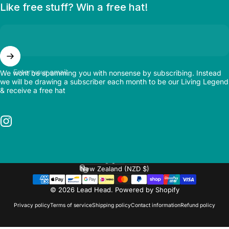
Like free stuff? Win a free hat!
Enter your email
We wont be spamming you with nonsense by subscribing. Instead
we will be drawing a subscriber each month to be our Living Legend
& receive a free hat
Instagram
English
Language
New Zealand (NZD $)
Country/region
© 2026 Lead Head.
Powered by Shopify
Privacy policy
Terms of service
Shipping policy
Contact information
Refund policy