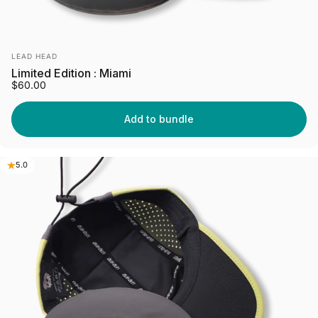
Vendor:
LEAD HEAD
Limited Edition : Miami
$60.00
Add to bundle
5.0