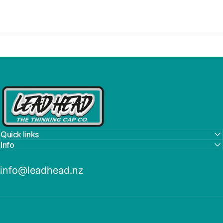
Lead Head
Quick links
Info
info@leadhead.nz