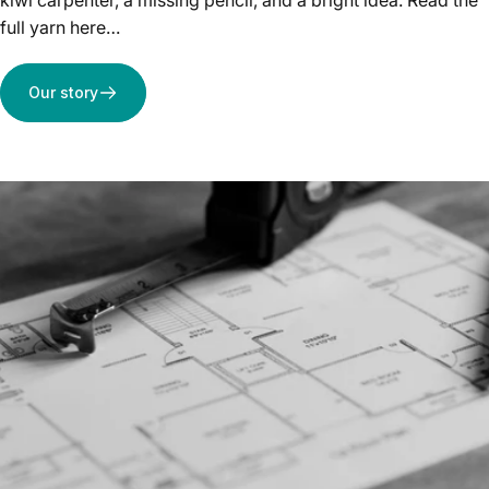
kiwi carpenter, a missing pencil, and a bright idea. Read the
full yarn here…
Our story